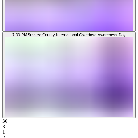
7:00 PM
Sussex County International Overdose Awareness Day
30
31
1
2