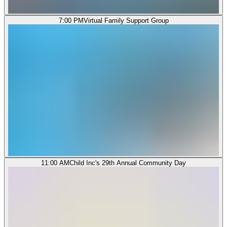
7:00 PM
Virtual Family Support Group
11:00 AM
Child Inc's 29th Annual Community Day