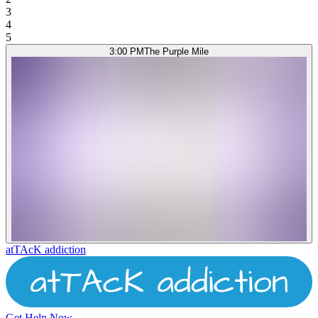
3
4
5
3:00 PM
The Purple Mile
atTAcK addiction
Get Help Now