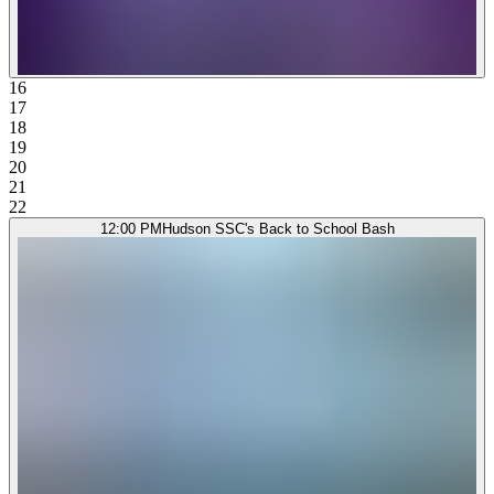
16
17
18
19
20
21
22
12:00 PM
Hudson SSC's Back to School Bash