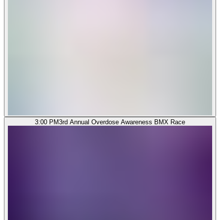
3:00 PM
3rd Annual Overdose Awareness BMX Race