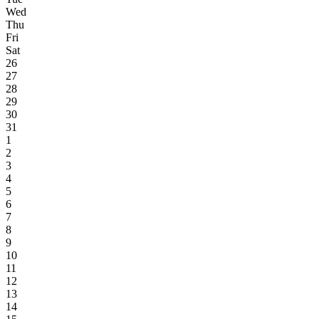
Wed
Thu
Fri
Sat
26
27
28
29
30
31
1
2
3
4
5
6
7
8
9
10
11
12
13
14