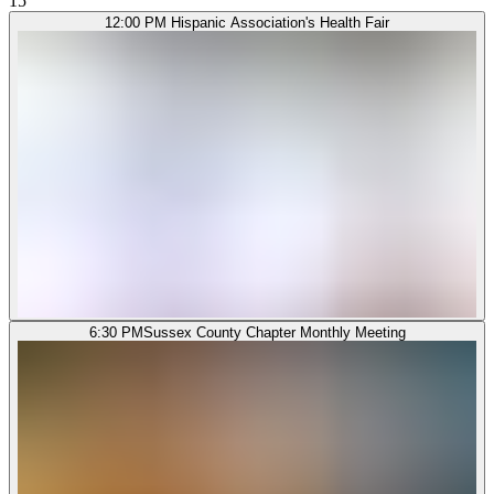
15
12:00 PM
Hispanic Association's Health Fair
6:30 PM
Sussex County Chapter Monthly Meeting