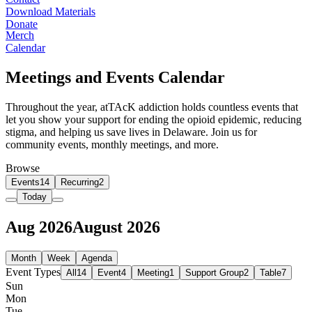
Download Materials
Donate
Merch
Calendar
Meetings and Events Calendar
Throughout the year, atTAcK addiction holds countless events that
let you show your support for ending the opioid epidemic, reducing
stigma, and helping us save lives in Delaware. Join us for
community events, monthly meetings, and more.
Browse
Events
14
Recurring
2
Today
Aug 2026
August 2026
Month
Week
Agenda
Event Types
All
14
Event
4
Meeting
1
Support Group
2
Table
7
Sun
Mon
Tue