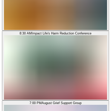
8:30 AM
Impact Life's Harm Reduction Conference
7:00 PM
August Grief Support Group