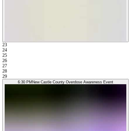
23
24
25
26
27
28
29
6:30 PM
New Castle County Overdose Awareness Event