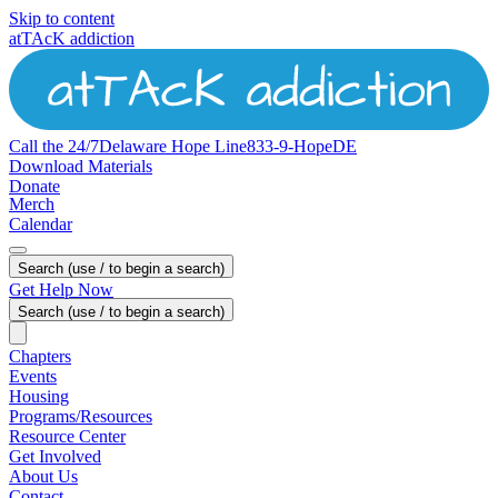
Skip to content
atTAcK addiction
Call the 24/7
Delaware
Hope
Line
833-9-HopeDE
Download Materials
Donate
Merch
Calendar
Search (use / to begin a search)
Get Help Now
Search (use / to begin a search)
Chapters
Events
Housing
Programs/Resources
Resource Center
Get Involved
About Us
Contact