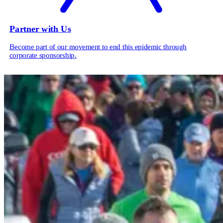
Partner with Us
Become part of our movement to end this epidemic through
corporate sponsorship.