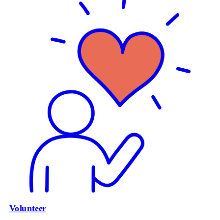
Volunteer