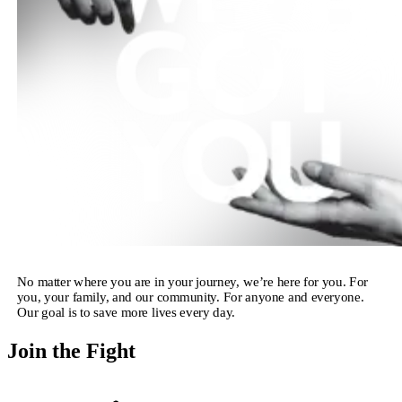
No matter where you are in your journey, we’re here for you. For
you, your family, and our community. For anyone and everyone.
Our goal is to save more lives every day.
Join the Fight