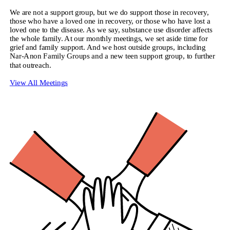
We are not a support group, but we do support those in recovery,
those who have a loved one in recovery, or those who have lost a
loved one to the disease. As we say, substance use disorder affects
the whole family. At our monthly meetings, we set aside time for
grief and family support. And we host outside groups, including
Nar-Anon Family Groups and a new teen support group, to further
that outreach.
View All Meetings