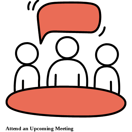
Attend an Upcoming Meeting