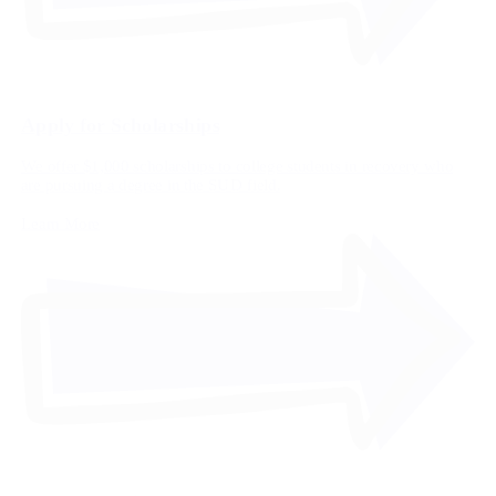
Apply for Scholarships
We offer $1,000 scholarships to college students in recovery who
are pursuing a degree in the SUD field.
Learn More