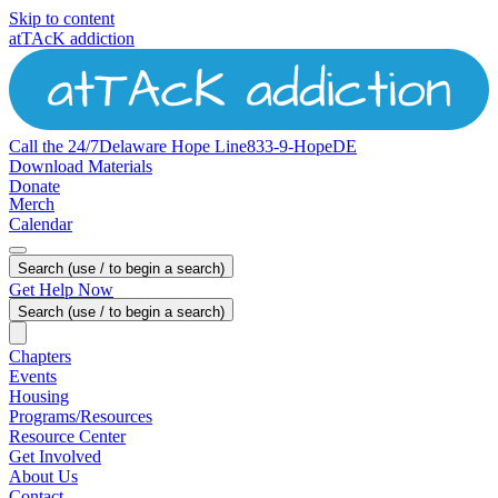
Skip to content
atTAcK addiction
Call the 24/7
Delaware
Hope
Line
833-9-HopeDE
Download Materials
Donate
Merch
Calendar
Search (use / to begin a search)
Get Help Now
Search (use / to begin a search)
Chapters
Events
Housing
Programs/Resources
Resource Center
Get Involved
About Us
Contact