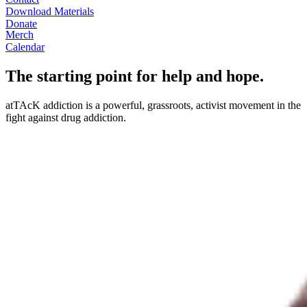
Download Materials
Donate
Merch
Calendar
The starting point for help and hope.
atTAcK addiction is a powerful, grassroots, activist movement in the
fight against drug addiction.