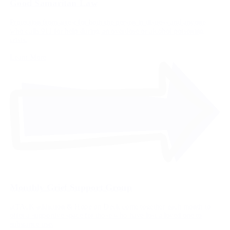
Good Samaritan Law
Protection from arrest for both the person in distress and anyone
who calls 911 for help during an overdose or alcohol poisoning
crisis.
Learn More
Monthly Grief Support Group
atTAcK addiction & Hope on Deck come together each month to
offer a supportive space for those who have lost a loved one to
substance use.