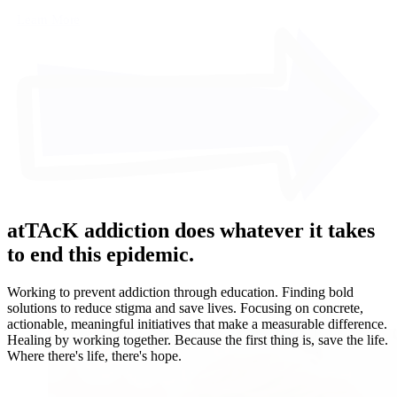
Learn More
atTAcK addiction does whatever it takes
to end this epidemic.
Working to prevent addiction through education. Finding bold
solutions to reduce stigma and save lives. Focusing on concrete,
actionable, meaningful initiatives that make a measurable difference.
Healing by working together. Because the first thing is, save the life.
Where there's life, there's hope.