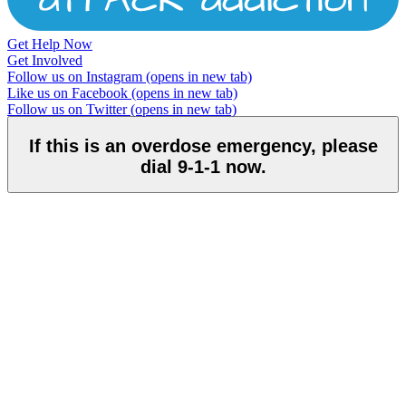
Get Help Now
Get Involved
Follow us on Instagram
(opens in new tab)
Like us on Facebook
(opens in new tab)
Follow us on Twitter
(opens in new tab)
If this is an overdose emergency, please
dial 9-1-1 now.