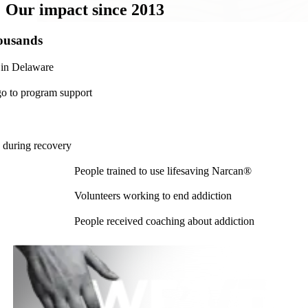
Our
impact
since 2013
ousands
 in Delaware
go to program support
+
 during recovery
People trained to use lifesaving Narcan®
Volunteers working to end addiction
People received coaching about addiction