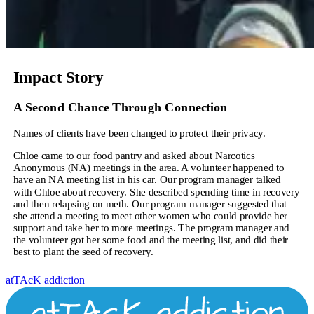
Impact Story
A Second Chance Through Connection
Names of clients have been changed to protect their privacy.
Chloe came to our food pantry and asked about Narcotics
Anonymous (NA) meetings in the area. A volunteer happened to
have an NA meeting list in his car. Our program manager talked
with Chloe about recovery. She described spending time in recovery
and then relapsing on meth. Our program manager suggested that
she attend a meeting to meet other women who could provide her
support and take her to more meetings. The program manager and
the volunteer got her some food and the meeting list, and did their
best to plant the seed of recovery.
atTAcK addiction