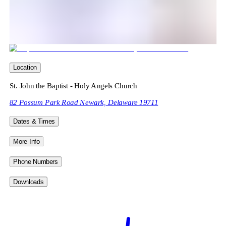
Location
St. John the Baptist - Holy Angels Church
82 Possum Park Road Newark, Delaware 19711
Dates & Times
More Info
Phone Numbers
Downloads