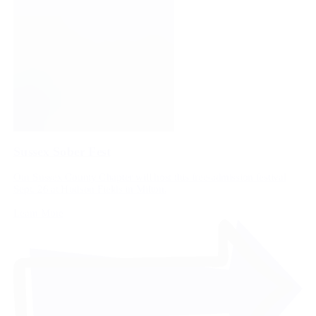
Sussex Sober Fest
Our Sussex County Chapter will host this free-admission festival
Sept. 26 at Hudson Fields in Milton.
Learn More