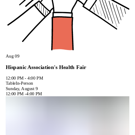
Aug
09
Hispanic Association's Health Fair
12:00 PM - 4:00 PM
Table
In-Person
Sunday, August 9
12:00 PM
-
4:00 PM