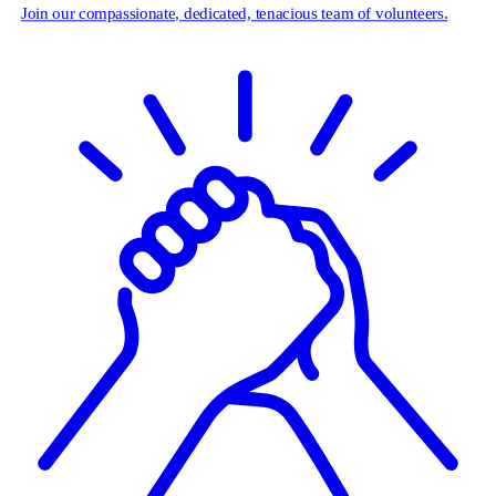
Join our compassionate, dedicated, tenacious team of volunteers.