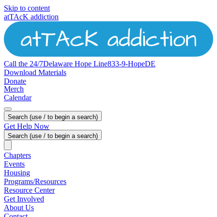
Skip to content
atTAcK addiction
Call the 24/7
Delaware
Hope
Line
833-9-HopeDE
Download Materials
Donate
Merch
Calendar
Search (use / to begin a search)
Get Help Now
Search (use / to begin a search)
Chapters
Events
Housing
Programs/Resources
Resource Center
Get Involved
About Us
Contact