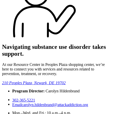
Navigating substance use disorder takes
support.
At our Resource Center in Peoples Plaza shopping center, we’re
here to connect you with services and resources related to
prevention, treatment, or recovery.
210 Peoples Plaza, Newark, DE 19702
Program Director:
Carolyn Hildenbrand
302-365-5221
Email
carolyn.hildenbrand@attackaddiction.org
Mon.–Wed. and Fri.:
10 a.m.–4 p.m.