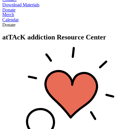
Download Materials
Donate
Merch
Calendar
Donate
atTAcK addiction
Resource Center