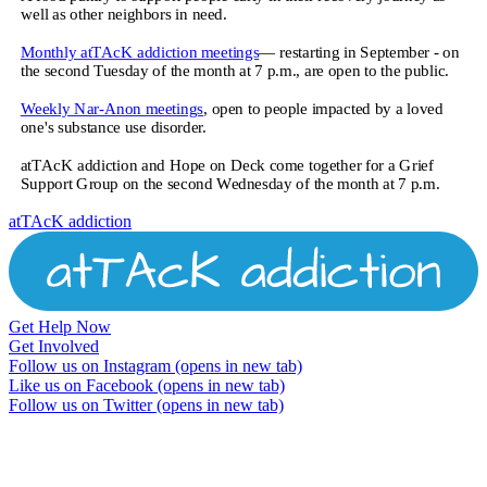
well as other neighbors in need.
Monthly atTAcK addiction meetings
— restarting in September - on
the second Tuesday of the month at 7 p.m., are open to the public.
Weekly Nar-Anon meetings
, open to people impacted by a loved
one's substance use disorder.
atTAcK addiction and Hope on Deck come together for a Grief
Support Group on the second Wednesday of the month at 7 p.m.
atTAcK addiction
Get Help Now
Get Involved
Follow us on Instagram
(opens in new tab)
Like us on Facebook
(opens in new tab)
Follow us on Twitter
(opens in new tab)