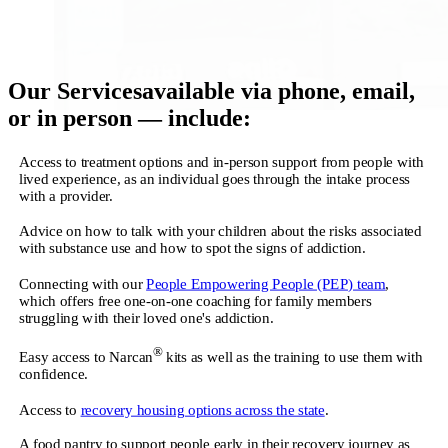
Our Services
available via phone, email,
or in person — include:
Access to treatment options and in-person support from people with
lived experience, as an individual goes through the intake process
with a provider.
Advice on how to talk with your children about the risks associated
with substance use and how to spot the signs of addiction.
Connecting with our
People Empowering People (PEP) team
,
which offers free one-on-one coaching for family members
struggling with their loved one's addiction.
®
Easy access to Narcan
kits as well as the training to use them with
confidence.
Access to
recovery housing options across the state
.
A food pantry to support people early in their recovery journey as