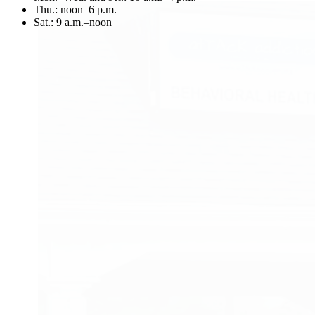
Thu.:
noon–6 p.m.
Sat.:
9 a.m.–noon