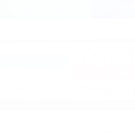
er
s, housing and family support, a food pantry, Narcan training, and more.