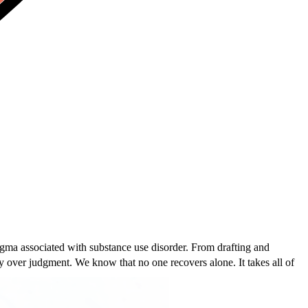
igma associated with substance use disorder. From drafting and
 over judgment. We know that no one recovers alone. It takes all of