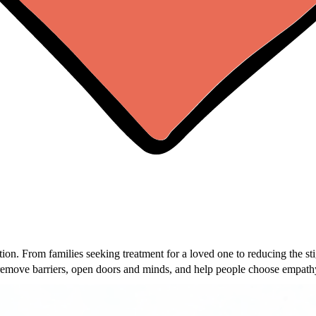
on. From families seeking treatment for a loved one to reducing the st
remove barriers, open doors and minds, and help people choose empathy
of you can get through this