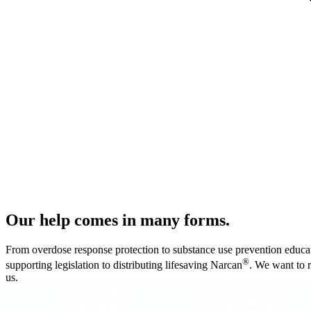
Our help comes in many forms.
From overdose response protection to substance use prevention educati
®
supporting legislation to distributing lifesaving Narcan
. We want to 
us.
Every single breath you breathe is pro