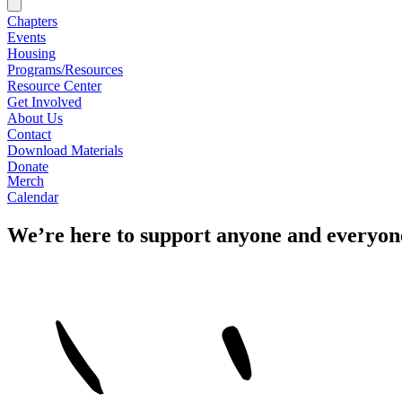
Chapters
Events
Housing
Programs/Resources
Resource Center
Get Involved
About Us
Contact
Download Materials
Donate
Merch
Calendar
We’re here to support anyone and everyon