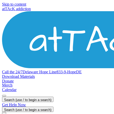
Skip to content
atTAcK addiction
Call the 24/7
Delaware
Hope
Line
833-9-HopeDE
Download Materials
Donate
Merch
Calendar
Search (use / to begin a search)
Get Help Now
Search (use / to begin a search)