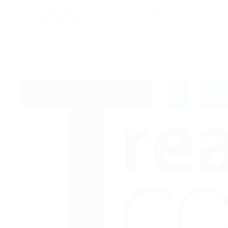
210 Peoples Plaza, Newark, DE 19702
302-365-5221
Mon.–Wed. and Fri.:
10 a.m.–4 p.m.
Thu.:
noon–6 p.m.
Sat.:
9 a.m.–noon