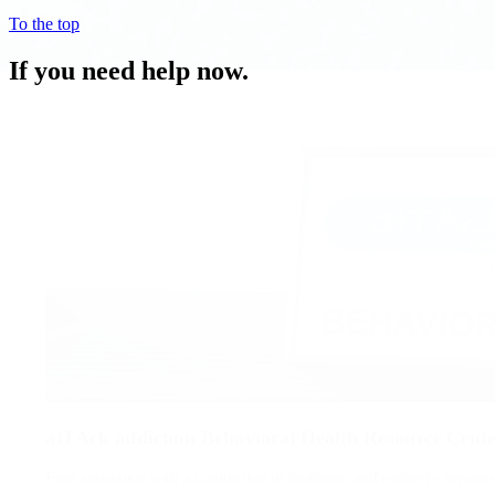
To the top
If you need help now.
atTAck addiction Behavioral Health Resource Cent
Find assistance with a connection to treatment and recovery service